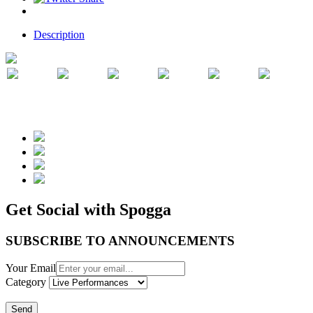
Description
Get Social with Spogga
SUBSCRIBE TO ANNOUNCEMENTS
Your Email
Category
Send