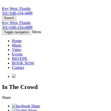
Key West, Florida
Tel:+646-334-4488
Search
Key West, Florida
Tel:+646-334-4488
Menu
Toggle navigation
Home
Music
Video
Events
BIO/EPK
BOOK NOW
Contact
In The Crowd
Share