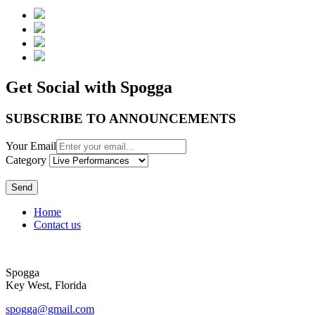
Get Social with Spogga
SUBSCRIBE TO ANNOUNCEMENTS
Your Email
Category
Send
Home
Contact us
Spogga
Key West, Florida
spogga@gmail.com