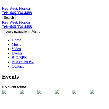
Key West, Florida
Tel:+646-334-4488
Search
Key West, Florida
Tel:+646-334-4488
Menu
Toggle navigation
Home
Music
Video
Events
BIO/EPK
BOOK NOW
Contact
Events
No event found.