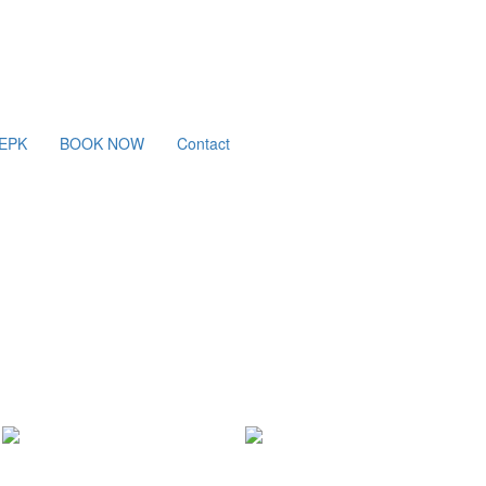
/EPK
BOOK NOW
Contact