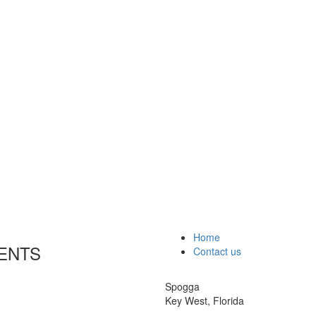
Home
ENTS
Contact us
Spogga
Key West, Florida