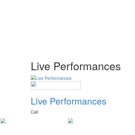
Live Performances
Live Performances
Call