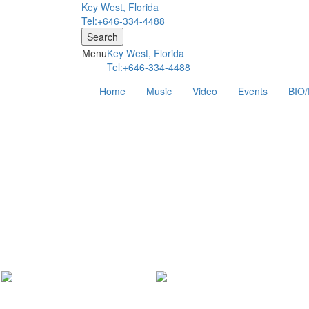
Key West, Florida
Tel:+646-334-4488
Search
Menu
Key West, Florida
Tel:+646-334-4488
Home
Music
Video
Events
BIO