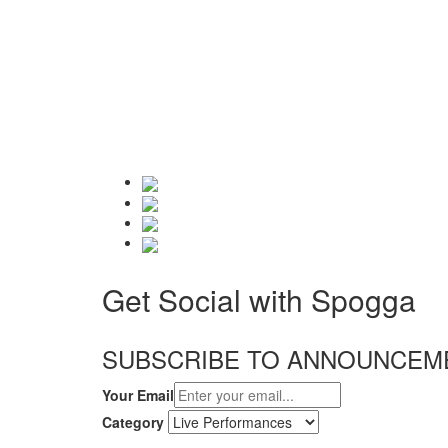
Get Social with Spogga
SUBSCRIBE TO ANNOUNCEM
Your Email
Category