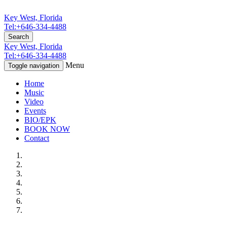
Key West, Florida
Tel:+646-334-4488
Search
Key West, Florida
Tel:+646-334-4488
Menu
Toggle navigation
Home
Music
Video
Events
BIO/EPK
BOOK NOW
Contact